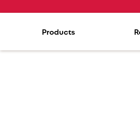
Products
R