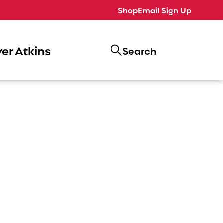
Shop
Email Sign Up
er Atkins
Search