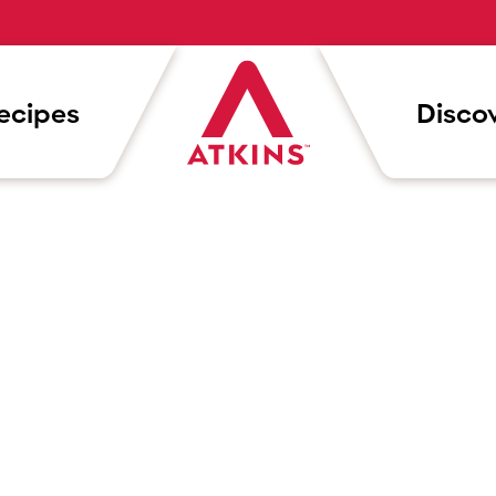
ecipes
Discov