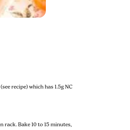
(see recipe) which has 1.5g NC
n rack. Bake 10 to 15 minutes,