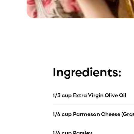
Ingredients:
1/3 cup Extra Virgin Olive Oil
1/4 cup Parmesan Cheese (Gra
1/4 cup Parsley