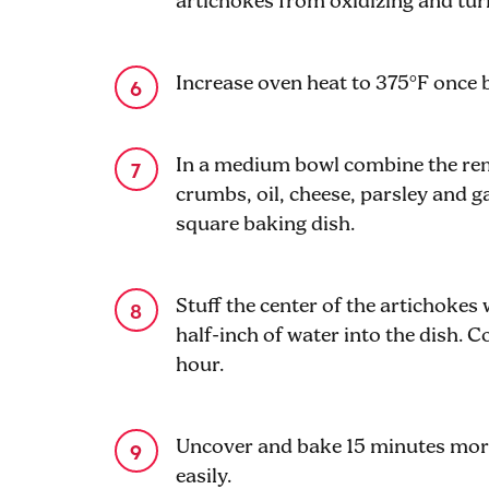
artichokes from oxidizing and tur
Increase oven heat to 375°F once 
In a medium bowl combine the rem
crumbs, oil, cheese, parsley and ga
square baking dish.
Stuff the center of the artichokes
half-inch of water into the dish. Co
hour.
Uncover and bake 15 minutes more 
easily.