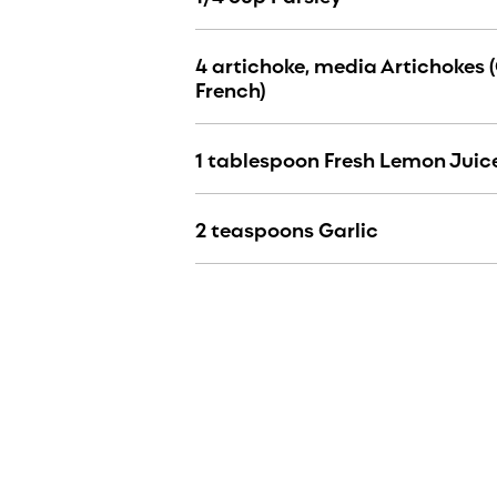
4 artichoke, media Artichokes 
French)
1 tablespoon Fresh Lemon Juic
2 teaspoons Garlic