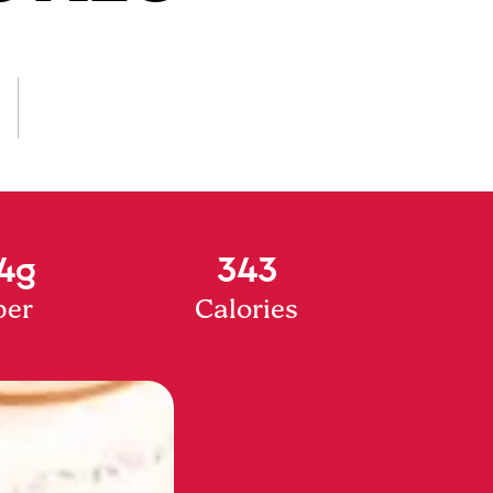
4g
343
ber
Calories