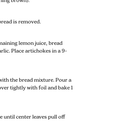
ning brown).
bread is removed.
aining lemon juice, bread
rlic. Place artichokes in a 9-
 with the bread mixture. Pour a
ver tightly with foil and bake 1
until center leaves pull off