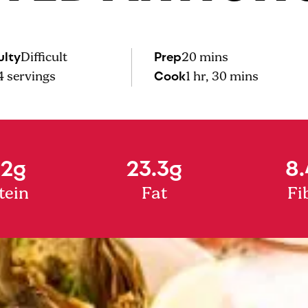
ulty
Prep
Difficult
20 mins
Cook
4
servings
1 hr, 30 mins
.2g
23.3g
8.
tein
Fat
Fi