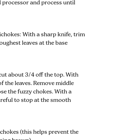
od processor and process until
ichokes: With a sharp knife, trim
toughest leaves at the base
cut about 3/4 off the top. With
 of the leaves. Remove middle
ose the fuzzy chokes. With a
reful to stop at the smooth
ichokes (this helps prevent the