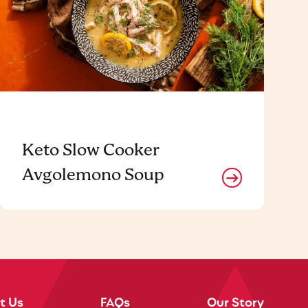
Keto Slow Cooker
Avgolemono Soup
t Us
FAQs
Our Story