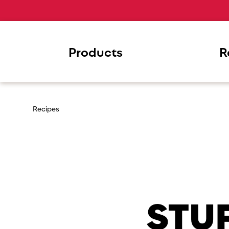
Products
R
Recipes
STU