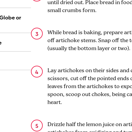
until dried out. Place bread in fo
small crumbs form.
(Globe or
While bread is baking, prepare art
off artichoke stems. Snap off the 
e
(usually the bottom layer or two).
Lay artichokes on their sides and 
scissors, cut off the pointed ends
leaves from the artichokes to exp
spoon, scoop out chokes, being ca
heart.
Drizzle half the lemon juice on art