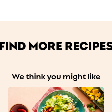
FIND MORE RECIPE
We think you might like