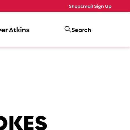
Shop
Email Sign Up
er Atkins
Search
OKES