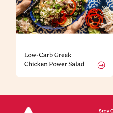
Low-Carb Greek
Chicken Power Salad
Stay 