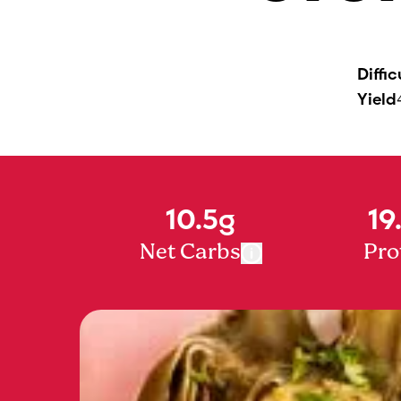
Diffic
Yield
10.5g
19
Net Carbs
Pro