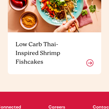
Low Carb Thai-
Inspired Shrimp
Fishcakes
Connected
Careers
Contac