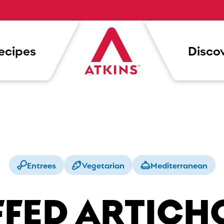
ecipes
Discov
Entrees
Vegetarian
Mediterranean
FFED ARTICH