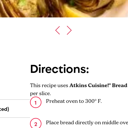
Directions:
This recipe uses
Atkins Cuisine!" Bread
per slice.
Preheat oven to 300° F.
ted)
Place bread directly on middle ove