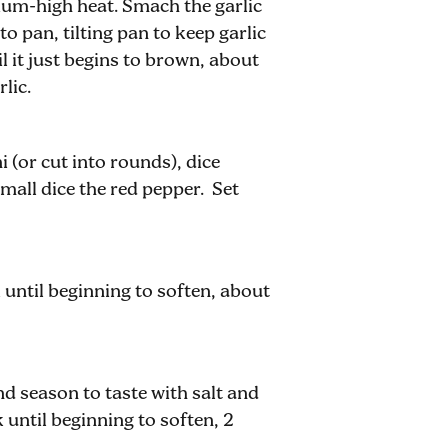
dium-high heat. Smach the garlic
to pan, tilting pan to keep garlic
l it just begins to brown, about
lic.
 (or cut into rounds), dice
small dice the red pepper. Set
ntil beginning to soften, about
and season to taste with salt and
until beginning to soften, 2