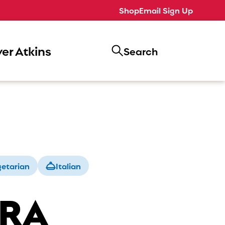
Shop
Email Sign Up
er Atkins
Search
etarian
Italian
ERA