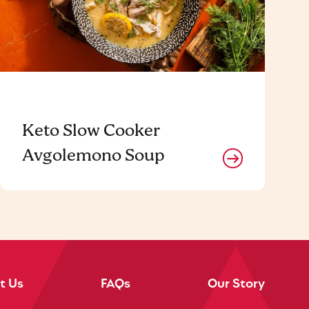
Keto Slow Cooker
Avgolemono Soup
t Us
FAQs
Our Story