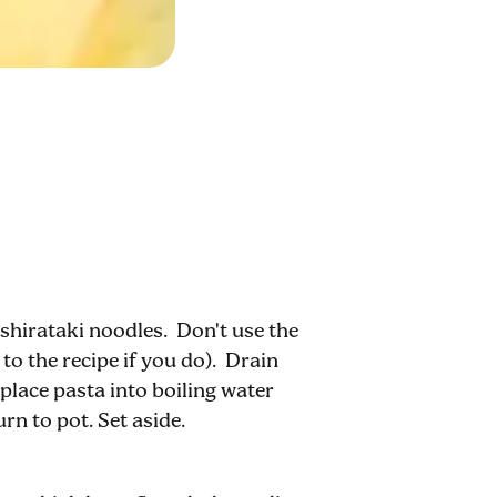
shirataki noodles. Don't use the
 to the recipe if you do). Drain
lace pasta into boiling water
rn to pot. Set aside.