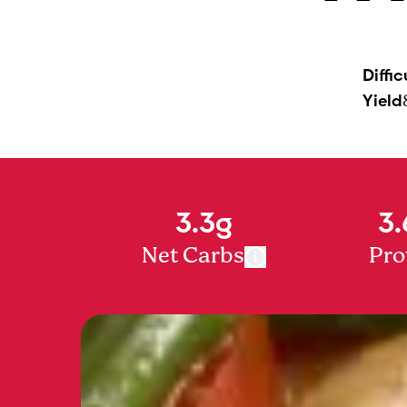
Diffic
Yield
3.3g
3.
Net Carbs
Pro