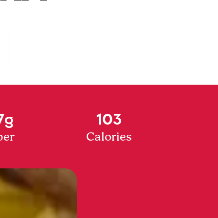
7g
103
ber
Calories