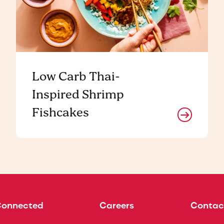
Low Carb Thai-
Inspired Shrimp
Fishcakes
Connected
Careers
Contac