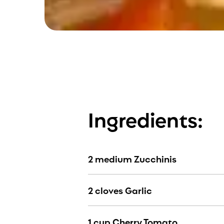
Ingredients:
2 medium Zucchinis
2 cloves Garlic
1 cup Cherry Tomato