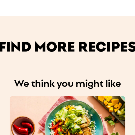
FIND MORE RECIPE
We think you might like