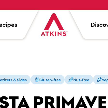
ecipes
Discov
etizers & Sides
Gluten-free
Nut-free
Veg
STA PRIMAV