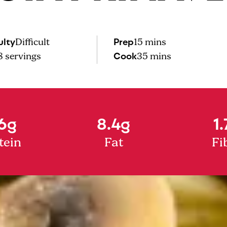
ulty
Prep
Difficult
15 mins
Cook
8
servings
35 mins
6g
8.4g
1.
tein
Fat
Fi