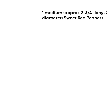
1 medium (approx 2-3/4" long, 
diameter) Sweet Red Peppers