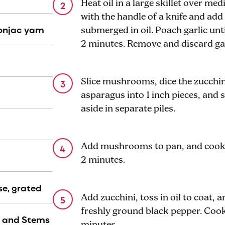
Heat oil in a large skillet over me
with the handle of a knife and add 
konjac yam
submerged in oil. Poach garlic unti
2 minutes. Remove and discard gar
Slice mushrooms, dice the zucchini
asparagus into 1 inch pieces, and 
aside in separate piles.
Add mushrooms to pan, and cook u
2 minutes.
e, grated
Add zucchini, toss in oil to coat, 
freshly ground black pepper. Cook 
s and Stems
minutes.