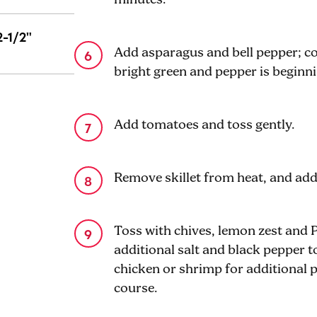
2-1/2"
Add asparagus and bell pepper; coo
bright green and pepper is beginni
Add tomatoes and toss gently.
Remove skillet from heat, and add
Toss with chives, lemon zest and
additional salt and black pepper 
chicken or shrimp for additional p
course.