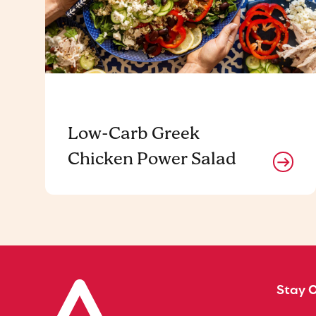
Low-Carb Greek
Chicken Power Salad
Stay 