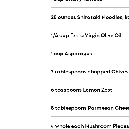
28 ounces Shirataki Noodles, 
1/4 cup Extra Virgin Olive Oil
1 cup Asparagus
2 tablespoons chopped Chives
6 teaspoons Lemon Zest
8 tablespoons Parmesan Chees
4 whole each Mushroom Piece