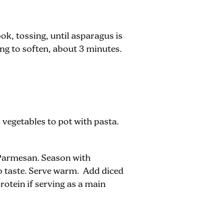
k, tossing, until asparagus is
ng to soften, about 3 minutes.
 vegetables to pot with pasta.
 Parmesan. Season with
to taste. Serve warm. Add diced
rotein if serving as a main