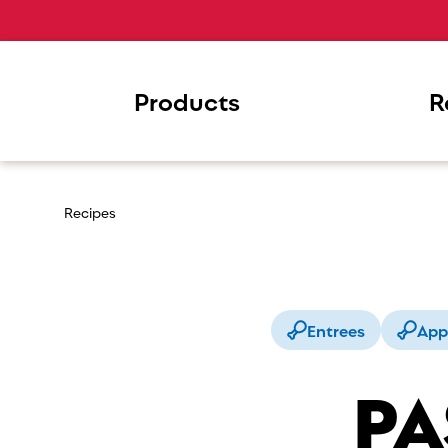
Products
R
Recipes
Entrees
App
PA