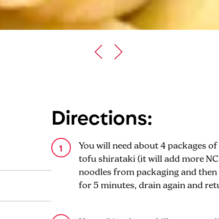
Directions:
You will need about 4 packages of 
tofu shirataki (it will add more NC
noodles from packaging and then p
for 5 minutes, drain again and retu