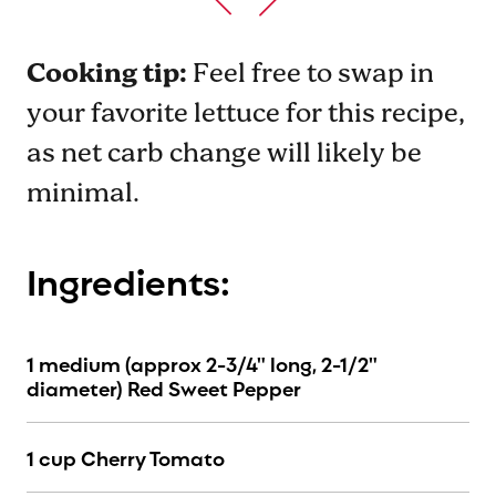
Cooking tip:
Feel free to swap in
your favorite lettuce for this recipe,
as net carb change will likely be
minimal.
Ingredients:
1 medium (approx 2-3/4" long, 2-1/2"
diameter) Red Sweet Pepper
1 cup Cherry Tomato