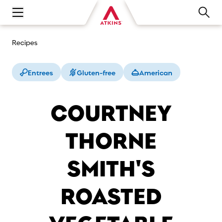
Open main navigation menu
Recipes
Entrees
Gluten-free
American
COURTNEY
THORNE
SMITH'S
ROASTED