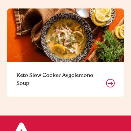
Keto Slow Cooker Avgolemono
Soup