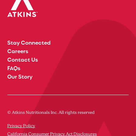
Stay Connected
Careers
Contact Us
FAQs
Our Story
© Atkins Nutritionals Inc. All rights reserved
Privacy Policy
California Consumer Privacy Act Disclosures