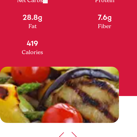
Net Carbs
Protein
28.8g
7.6g
Fat
Fiber
419
Calories