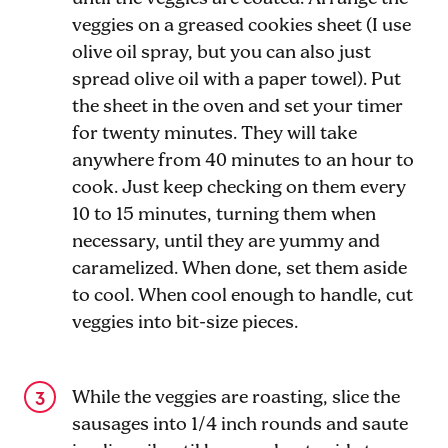
veggies on a greased cookies sheet (I use
olive oil spray, but you can also just
spread olive oil with a paper towel). Put
the sheet in the oven and set your timer
for twenty minutes. They will take
anywhere from 40 minutes to an hour to
cook. Just keep checking on them every
10 to 15 minutes, turning them when
necessary, until they are yummy and
caramelized. When done, set them aside
to cool. When cool enough to handle, cut
veggies into bit-size pieces.
While the veggies are roasting, slice the
sausages into 1/4 inch rounds and saute