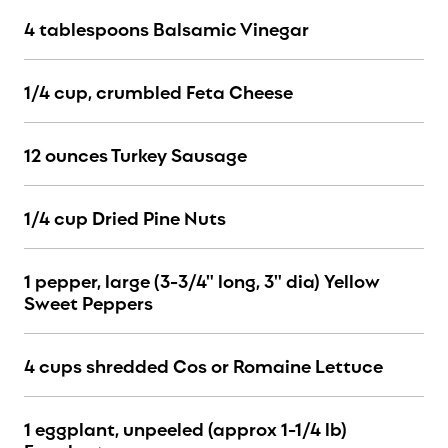
4 tablespoons Balsamic Vinegar
1/4 cup, crumbled Feta Cheese
12 ounces Turkey Sausage
1/4 cup Dried Pine Nuts
1 pepper, large (3-3/4" long, 3" dia) Yellow
Sweet Peppers
4 cups shredded Cos or Romaine Lettuce
1 eggplant, unpeeled (approx 1-1/4 lb)