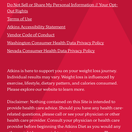
Do Not Sell or Share My Personal Information // Your Opt-
Out Rights
Terms of Use
Atkins Accessibility Statement
Vendor Code of Conduct
Washington Consumer Health Data Privacy Policy
Nevada Consumer Health Data Privacy Policy
Atkins is here to support you on your weight loss journey.
Individual results may vary. Weight loss is influenced by
exercise, lifestyle, dietary pattern, and calories consumed.
Please explore our website to learn more.
Disclaimer: Nothing contained on this Site is intended to
provide health care advice. Should you have any health care-
related questions, please call or see your physician or other
health care provider. Consult your physician or health care
provider before beginning the Atkins Diet as you would any