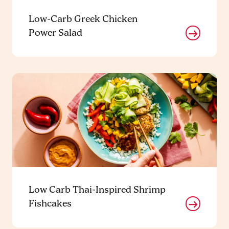
Low-Carb Greek Chicken
Power Salad
Low Carb Thai-Inspired Shrimp
Fishcakes