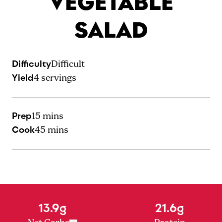
VEGETABLE
SALAD
Difficulty
Difficult
Yield
4
servings
Prep
15 mins
Cook
45 mins
13.9g
21.6g