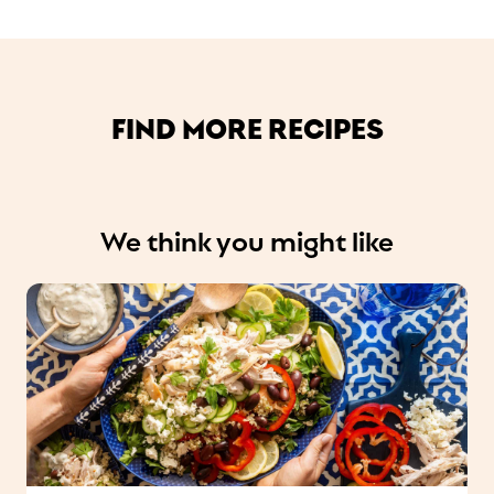
FIND MORE RECIPES
We think you might like