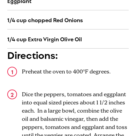
Eggplant
1/4 cup chopped Red Onions
1/4 cup Extra Virgin Olive Oil
Directions:
Preheat the oven to 400°F degrees.
Dice the peppers, tomatoes and eggplant
into equal sized pieces about 1 1/2 inches
each. In a large bowl, combine the olive
oil and balsamic vinegar, then add the
peppers, tomatoes and eggplant and toss
until the veggies are coated. Arrange the