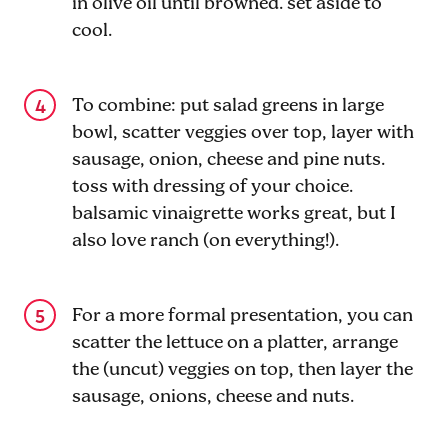
in olive oil until browned. set aside to
cool.
To combine: put salad greens in large
bowl, scatter veggies over top, layer with
sausage, onion, cheese and pine nuts.
toss with dressing of your choice.
balsamic vinaigrette works great, but I
also love ranch (on everything!).
For a more formal presentation, you can
scatter the lettuce on a platter, arrange
the (uncut) veggies on top, then layer the
sausage, onions, cheese and nuts.